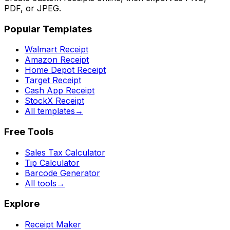
PDF, or JPEG.
Popular Templates
Walmart Receipt
Amazon Receipt
Home Depot Receipt
Target Receipt
Cash App Receipt
StockX Receipt
All templates
→
Free Tools
Sales Tax Calculator
Tip Calculator
Barcode Generator
All tools
→
Explore
Receipt Maker