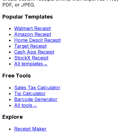
PDF, or JPEG.
Popular Templates
Walmart Receipt
Amazon Receipt
Home Depot Receipt
Target Receipt
Cash App Receipt
StockX Receipt
All templates
→
Free Tools
Sales Tax Calculator
Tip Calculator
Barcode Generator
All tools
→
Explore
Receipt Maker