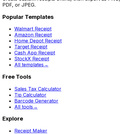
PDF, or JPEG.
Popular Templates
Walmart Receipt
Amazon Receipt
Home Depot Receipt
Target Receipt
Cash App Receipt
StockX Receipt
All templates
→
Free Tools
Sales Tax Calculator
Tip Calculator
Barcode Generator
All tools
→
Explore
Receipt Maker